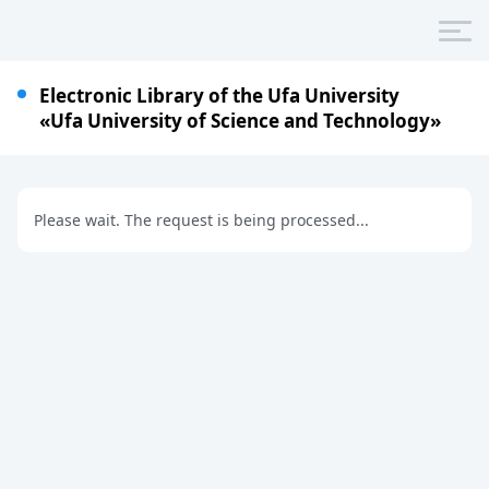
Electronic Library of the Ufa University
«Ufa University of Science and Technology»
Please wait. The request is being processed...