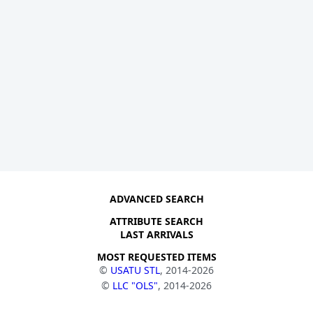
ADVANCED SEARCH
ATTRIBUTE SEARCH
LAST ARRIVALS
MOST REQUESTED ITEMS
©
USATU STL
, 2014-2026
©
LLC "OLS"
, 2014-2026