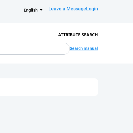
Leave a Message
Login
English
ATTRIBUTE SEARCH
Search manual