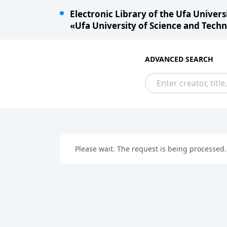
Electronic Library of the Ufa University
«Ufa University of Science and Technol
ADVANCED SEARCH
Please wait. The request is being processed.